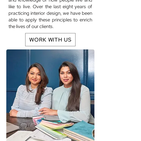
and knowledge of how people live and
like to live. Over the last eight years of
practicing interior design, we have been
able to apply these principles to enrich
the lives of our clients.
WORK WITH US