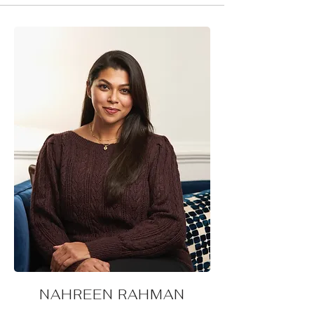
NAHREEN RAHMAN