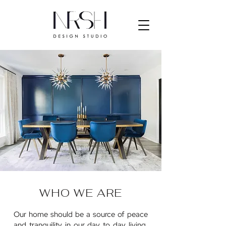
WHO WE ARE
Our home should be a source of peace
and tranquility in our day to day living.