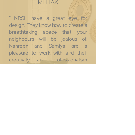
MEHAK
" NRSH have a great eye for
design. They know how to create a
breathtaking space that your
neighbours will be jealous of!
Nahreen and Samiya are a
pleasure to work with and their
creativity and professionalism
make you feel like you are in great
hands from the beginning to the
end of your project. Would highly
recommend working with these
two! "
SANDY
" Nahreen and Samiya are
absolutely pleasant to work with,
they are EXTREMELY patient and