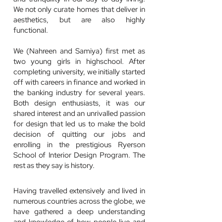
We not only curate homes that deliver in
aesthetics, but are also highly
functional.
We (Nahreen and Samiya) first met as
two young girls in highschool. After
completing university, we initially started
off with careers in finance and worked in
the banking industry for several years.
Both design enthusiasts, it was our
shared interest and an unrivalled passion
for design that led us to make the bold
decision of quitting our jobs and
enrolling in the prestigious Ryerson
School of Interior Design Program. The
rest as they say is history.
Having travelled extensively and lived in
numerous countries across the globe, we
have gathered a deep understanding