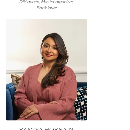
DIY queen, Master organizer,
Book lover
SAMIYA HOSSAIN