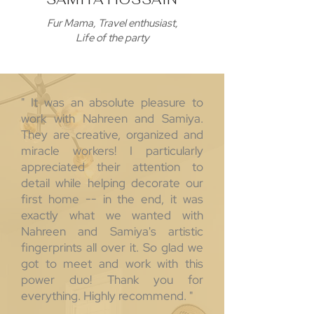
Fur Mama, Travel enthusiast,
Life of the party
" It was an absolute pleasure to
work with Nahreen and Samiya.
They are creative, organized and
miracle workers! I particularly
appreciated their attention to
detail while helping decorate our
first home -- in the end, it was
exactly what we wanted with
Nahreen and Samiya's artistic
fingerprints all over it. So glad we
got to meet and work with this
power duo! Thank you for
everything. Highly recommend. "